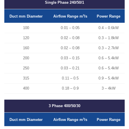
Single Phase
240/50/1
Duct mm Diameter
3
Power Range
Airflow Range m
/s
100
0.01 – 0.05
0.4 – 0.6kW
120
0.02 – 0.08
0.3 – 1.8kW
160
0.02 – 0.08
0.3 – 2.7kW
200
0.03 – 0.15
0.6 – 5.4kW
250
0.03 – 0.21
0.6 – 5.4kW
315
0.11 – 0.5
0.9 – 5.4kW
400
0.18 – 0.9
3 – 4kW
3 Phase
400/50/30
Duct mm Diameter
3
Power Range
Airflow Range m
/s