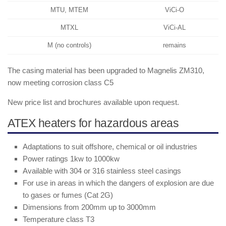
MTU, MTEM
ViCi-O
MTXL
ViCi-AL
M (no controls)
remains
The casing material has been upgraded to Magnelis ZM310,
now meeting corrosion class C5
New price list and brochures available upon request.
ATEX heaters for hazardous areas
Adaptations to suit offshore, chemical or oil industries
Power ratings 1kw to 1000kw
Available with 304 or 316 stainless steel casings
For use in areas in which the dangers of explosion are due
to gases or fumes (Cat 2G)
Dimensions from 200mm up to 3000mm
Temperature class T3