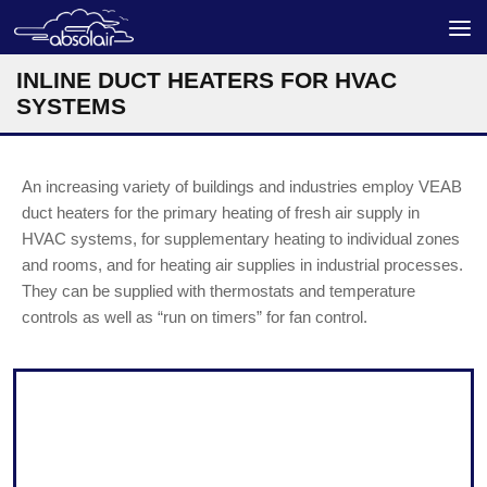
Skip to content
INLINE DUCT HEATERS FOR HVAC
SYSTEMS
An increasing variety of buildings and industries employ VEAB
duct heaters for the primary heating of fresh air supply in
HVAC systems, for supplementary heating to individual zones
and rooms, and for heating air supplies in industrial processes.
They can be supplied with thermostats and temperature
controls as well as “run on timers” for fan control.