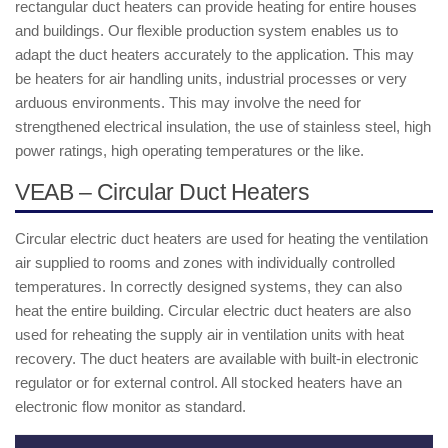
rectangular duct heaters can provide heating for entire houses
and buildings. Our flexible production system enables us to
adapt the duct heaters accurately to the application. This may
be heaters for air handling units, industrial processes or very
arduous environments. This may involve the need for
strengthened electrical insulation, the use of stainless steel, high
power ratings, high operating temperatures or the like.
VEAB – Circular Duct Heaters
Circular electric duct heaters are used for heating the ventilation
air supplied to rooms and zones with individually controlled
temperatures. In correctly designed systems, they can also
heat the entire building. Circular electric duct heaters are also
used for reheating the supply air in ventilation units with heat
recovery. The duct heaters are available with built-in electronic
regulator or for external control. All stocked heaters have an
electronic flow monitor as standard.