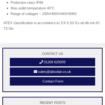
Protection class IP66
Max outlet temperature 40°C
Range of voltages ~ 230V/400V/440V/690V
ATEX classification in accordance to: EX II 2G Ex eb db mb IIC
T3 Gb
CONTACT US
01206 625009
sales@absolair.co.uk
Contact Form
RECENT POSTS