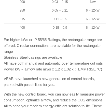
200
0.03 – 0.15
6kw
250
0.05 – 0.21
6 – 12kW
315
0.11 – 0.5
6 – 12kW
400
0.18 – 0.9
6 – 12kW
For higher kWs or IP 55/65 Ratings, the rectangular range are
offered. Circular connections are available for the rectangular
range
Stainless Steel casings are available
All have both manual and automatic over temperature cut outs
Power kW = airflow rate m3/s x 1.2 x 1.02 x (TEMP RISE °C)
VEAB have launched a new generation of control boards,
packed with possibilities for you.
With the new control board, you can now easily measure power
consumption, optimize airflow, and reduce the CO2 emissions.
All to bring your modern energy-efficient solution to life. These