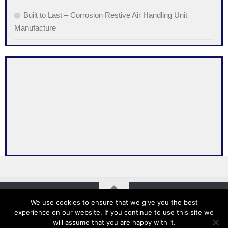
Built to Last – Corrosion Restive Air Handling Unit
Manufacture
We use cookies to ensure that we give you the best
experience on our website. If you continue to use this site we
Absolair © 2026. All Rights Reserved. Designed and Developed
will assume that you are happy with it.
by MyWebMan.com