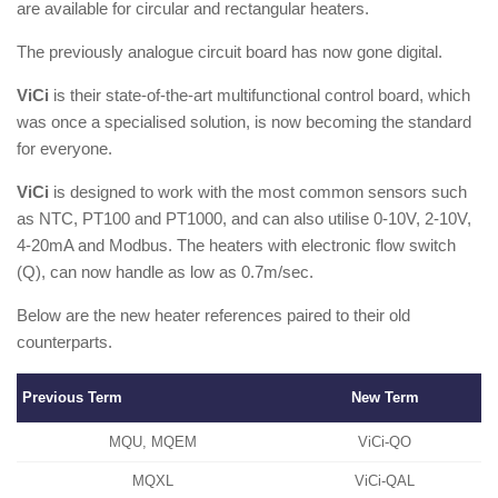
are available for circular and rectangular heaters.
The previously analogue circuit board has now gone digital.
ViCi
is their state-of-the-art multifunctional control board, which
was once a specialised solution, is now becoming the standard
for everyone.
ViCi
is designed to work with the most common sensors such
as NTC, PT100 and PT1000, and can also utilise 0-10V, 2-10V,
4-20mA and Modbus. The heaters with electronic flow switch
(Q), can now handle as low as 0.7m/sec.
Below are the new heater references paired to their old
counterparts.
Previous Term
New Term
MQU, MQEM
ViCi-QO
MQXL
ViCi-QAL