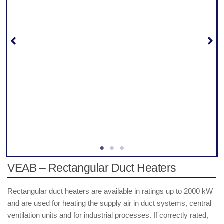
VEAB – Rectangular Duct Heaters
Rectangular duct heaters are available in ratings up to 2000 kW
and are used for heating the supply air in duct systems, central
ventilation units and for industrial processes. If correctly rated,