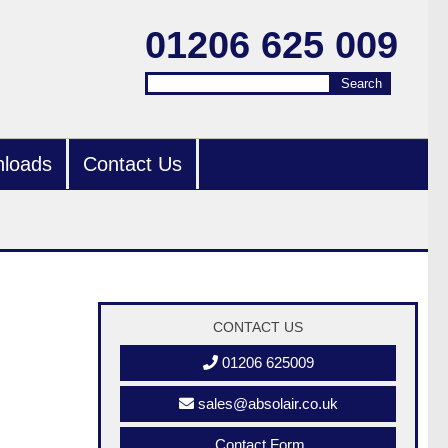
01206 625 009
Search
Search
loads
Contact Us
CONTACT US
01206 625009
sales@absolair.co.uk
Contact Form