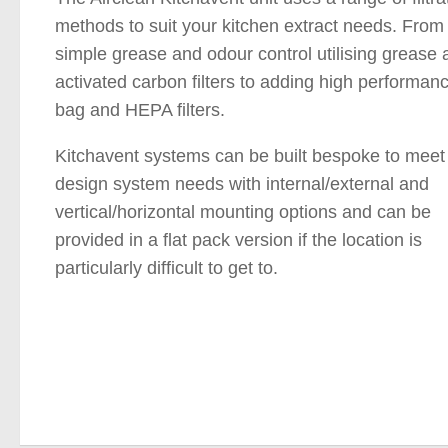
methods to suit your kitchen extract needs. From
simple grease and odour control utilising grease 
activated carbon filters to adding high performan
bag and HEPA filters.
Kitchavent systems can be built bespoke to meet
design system needs with internal/external and
vertical/horizontal mounting options and can be
provided in a flat pack version if the location is
particularly difficult to get to.