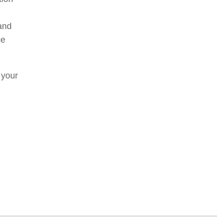
and
ce
 your