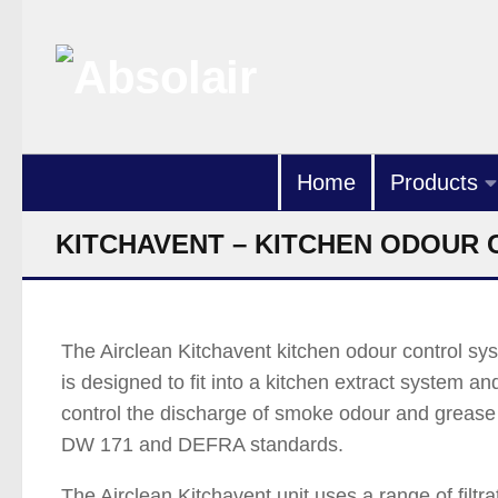
Skip to content
Home
Products
KITCHAVENT – KITCHEN ODOUR
The Airclean Kitchavent kitchen odour control sy
is designed to fit into a kitchen extract system an
control the discharge of smoke odour and grease
DW 171 and DEFRA standards.
The Airclean Kitchavent unit uses a range of filtra