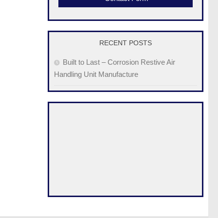
RECENT POSTS
Built to Last – Corrosion Restive Air
Handling Unit Manufacture