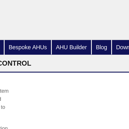
Bespoke AHUs
AHU Builder
Blog
Down
 CONTROL
stem
d
 to
tion