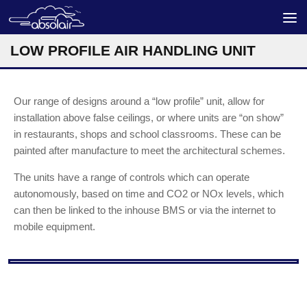
Skip to content
LOW PROFILE AIR HANDLING UNIT
Our range of designs around a “low profile” unit, allow for
installation above false ceilings, or where units are “on show”
in restaurants, shops and school classrooms. These can be
painted after manufacture to meet the architectural schemes.
The units have a range of controls which can operate
autonomously, based on time and CO2 or NOx levels, which
can then be linked to the inhouse BMS or via the internet to
mobile equipment.