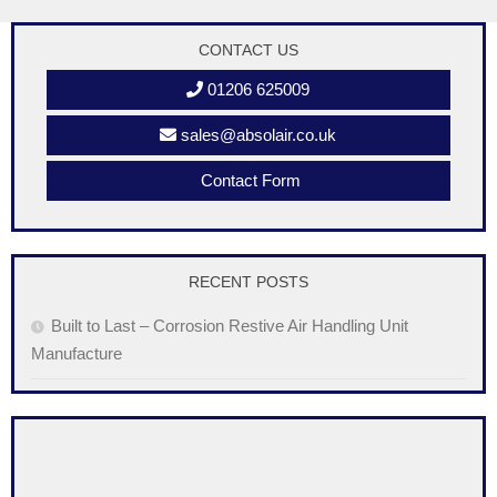
CONTACT US
01206 625009
sales@absolair.co.uk
Contact Form
RECENT POSTS
Built to Last – Corrosion Restive Air Handling Unit
Manufacture