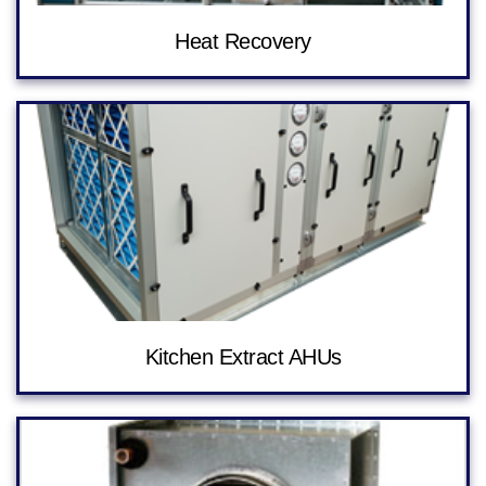
Heat Recovery
Kitchen Extract AHUs