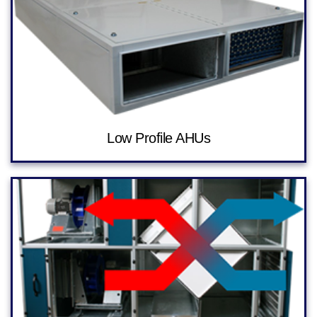
Low Profile AHUs