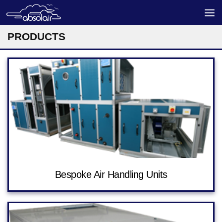
Skip to content
PRODUCTS
Bespoke Air Handling Units