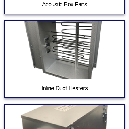
Acoustic Box Fans
Inline Duct Heaters