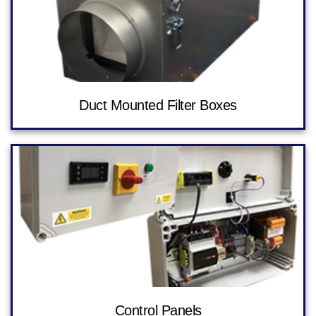
Duct Mounted Filter Boxes
Control Panels