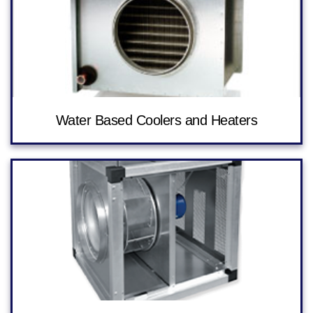
Water Based Coolers and Heaters