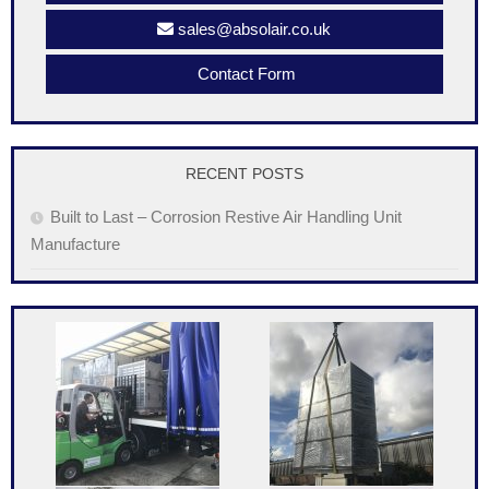
sales@absolair.co.uk
Contact Form
RECENT POSTS
Built to Last – Corrosion Restive Air Handling Unit
Manufacture