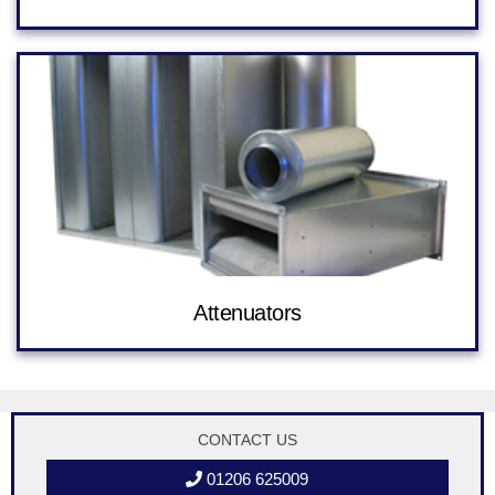
Attenuators
CONTACT US
01206 625009