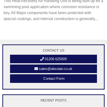
This Heat Recovery Air Handling Unit is being built up for a
swimming pool application where corrosion resistance is
key. All Major components have been protected with
special coatings, and internal construction is generally...
CONTACT US
01206 625009
sales@absolair.co.uk
Contact Form
RECENT POSTS