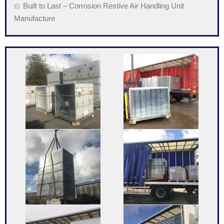
Built to Last – Corrosion Restive Air Handling Unit
Manufacture