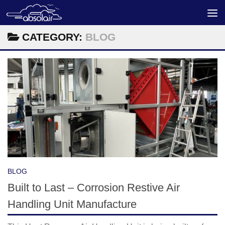
Skip to content
CATEGORY:
BLOG
BLOG
Built to Last – Corrosion Restive Air
Handling Unit Manufacture